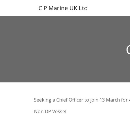
C P Marine UK Ltd
Seeking a Chief Officer to join 13 March for
Non DP Vessel