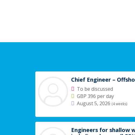
Chief Engineer – Offsh
To be discussed
GBP 396 per day
August 5, 2026
(4 weeks)
Engineers for shallow w