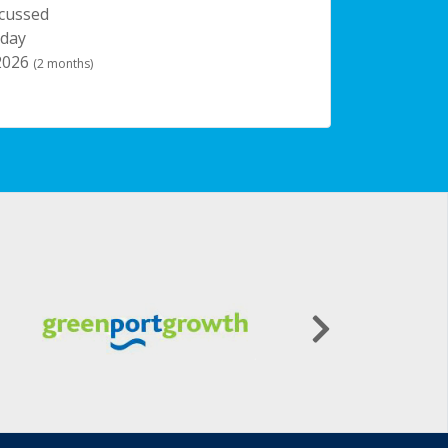
scussed
 day
 2026
(2 months)