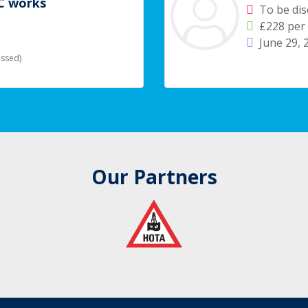
IC works
To be di
£228 per
June 29,
ussed)
Our Partners