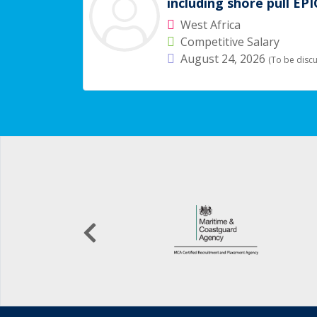
including shore pull EP
West Africa
Competitive Salary
August 24, 2026
(To be disc