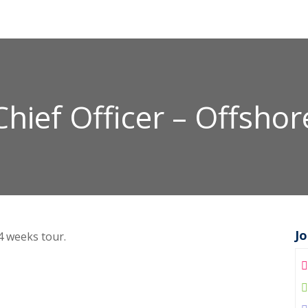
Chief Officer – Offshor
J
 4 weeks tour.