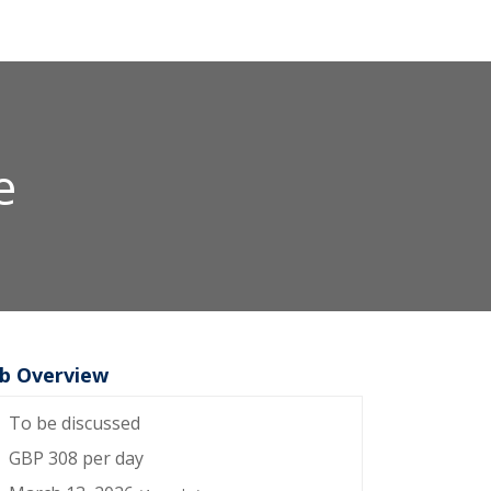
e
ob Overview
To be discussed
GBP 308 per day