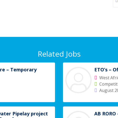
Related Jobs
ore – Temporary
ETO’s – O
West Afri
Competiti
August 2
ater Pipelay project
AB RORO –