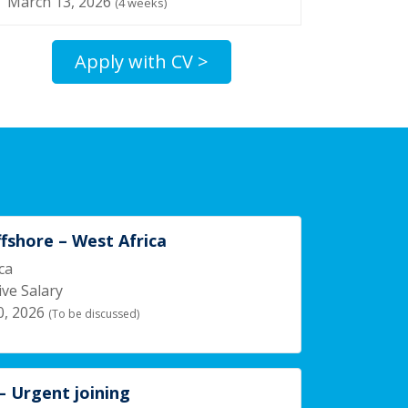
March 13, 2026
(4 weeks)
Apply with CV >
ffshore – West Africa
ca
ve Salary
0, 2026
(To be discussed)
 Urgent joining