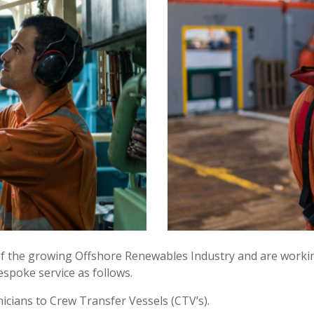
 of the growing Offshore Renewables Industry and are worki
spoke service as follows.
icians to Crew Transfer Vessels (CTV’s).