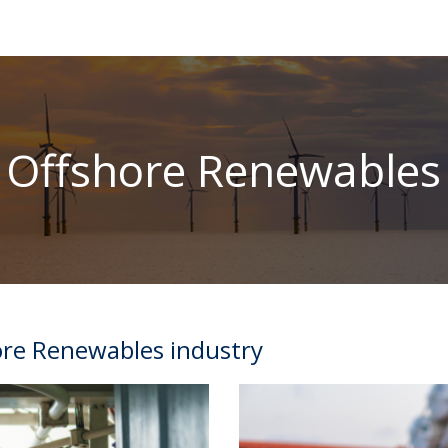
Offshore Renewables
ore Renewables industry