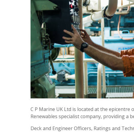
C P Marine UK Ltd is located at the epicentre
Renewables specialist company, providing a be
Deck and Engineer Officers, Ratings and Techn