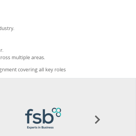
dustry.
r.
ross multiple areas.
ignment covering all key roles