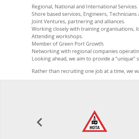
Regional, National and International Services.
Shore based services, Engineers, Technicians
Joint Ventures, partnering and alliances.
Working closely with training organisations, l
Attending workshops.
Member of Green Port Growth.
Networking with regional companies operating
Looking ahead, we aim to provide a “unique” s
Rather than recruiting one job at a time, we wa