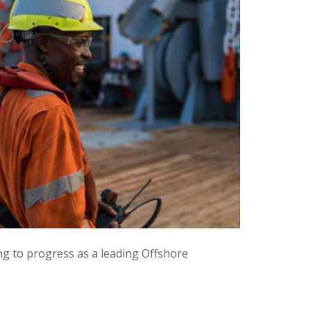
ng to progress as a leading Offshore