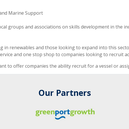
 and Marine Support
ocal groups and associations on skills development in the in
 in renewables and those looking to expand into this secto
ervice and one stop shop to companies looking to recruit ac
nt to offer companies the ability recruit for a vessel or ass
Our Partners