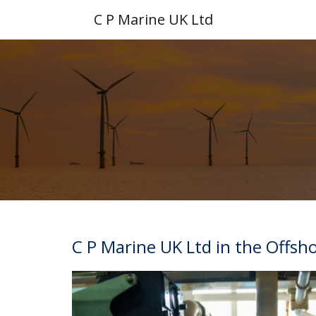
C P Marine UK Ltd
C P Marine UK Ltd in the Offsh